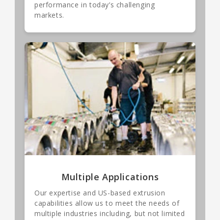
performance in today’s challenging
markets.
Multiple Applications
Our expertise and US-based extrusion
capabilities allow us to meet the needs of
multiple industries including, but not limited