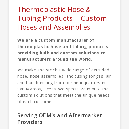
Thermoplastic Hose &
Tubing Products | Custom
Hoses and Assemblies
We are a custom manufacturer of
thermoplastic hose and tubing products,
providing bulk and custom solutions to
manufacturers around the world.
We make and stock a wide range of extruded
hose, hose assemblies, and tubing for gas, air
and fluid handling from our headquarters in
San Marcos, Texas. We specialize in bulk and
custom solutions that meet the unique needs
of each customer.
Serving OEM's and Aftermarket
Providers