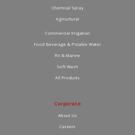
Chemical Spray
Agricultural
Commercial Irrigation
Food Beverage & Potable Water
RV & Marine
Soft Wash
All Products
Corporate
About Us
Careers