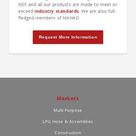
NSF and all our products are made to meet or
exceed
industry standards
. We are also full-
fledged members of NAHAD.
Request More Information
Markets
Multi-Purpose
LPG Hose & Assemblies
Construction