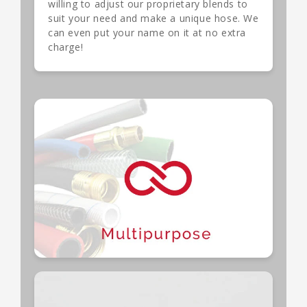
willing to adjust our proprietary blends to
suit your need and make a unique hose. We
can even put your name on it at no extra
charge!