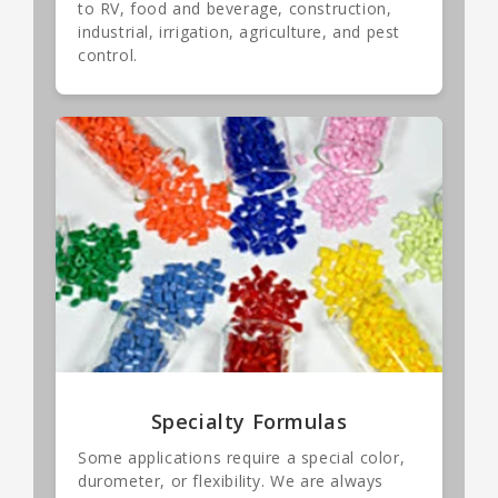
to RV, food and beverage, construction,
industrial, irrigation, agriculture, and pest
control.
Specialty Formulas
Some applications require a special color,
durometer, or flexibility. We are always