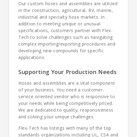
Our custom hoses and assemblies are utilized
in the construction, agricultural, RV, marine,
industrial and specialty hose markets. In
addition to meeting unique or unusual
specifications, customers partner with Flex-
Tech to solve challenges such as navigating
complex importing/exporting procedures and
developing new compounds for specific
applications.
Supporting Your Production Needs
Hoses and assemblies are a vital component
of your business. You need a customer-
service oriented vendor who is responsive to
your needs while being competitively priced.
We are dedicated to quality, responsiveness
and solving your unique challenges.
Flex-Tech has listings with many of the top
standards organizations including UL, CSA and