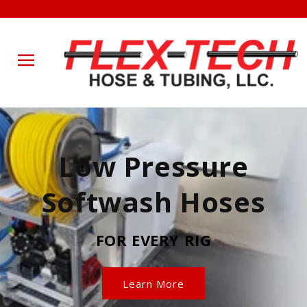
Skip to
content
Low Pressure
Softwash Hoses
FOR EVERY RIG
Learn More