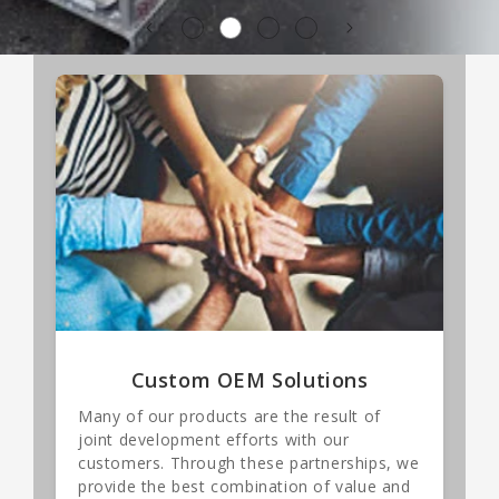
Custom OEM Solutions
Many of our products are the result of
joint development efforts with our
customers. Through these partnerships, we
provide the best combination of value and